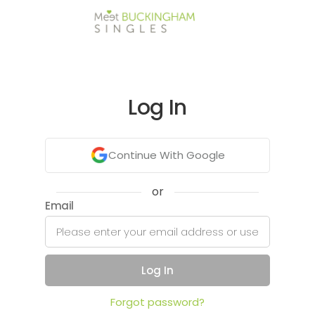
Log In
Continue With Google
or
Email
Log In
Forgot password?