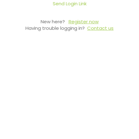
Send Login Link
New here?
Register now
Having trouble logging in?
Contact us